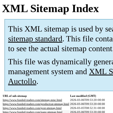
XML Sitemap Index
This XML sitemap is used by se
sitemap standard
. This file cont
to see the actual sitemap content
This file was dynamically gener
management system and
XML Si
Auctollo
.
URL of sub-sitemap
Last modified (GMT)
https://www.funded-traders.com/sitemap-misc.html
2026-03-06T09:53:20+00:00
https://www.funded-traders.com/productcat-sitemap.html
2026-03-06T09:53:20+00:00
https://www.funded-traders.com/post-sitemap.html
2026-03-05T08:52:31+00:00
https://www.funded-traders.com/page-sitemap.html
2026-03-06T09:53:20+00:00