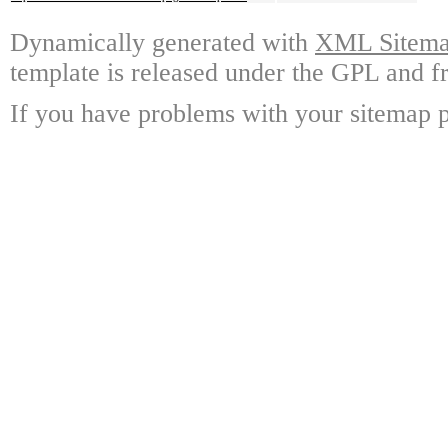
Dynamically generated with
XML Sitemap
template is released under the GPL and fr
If you have problems with your sitemap p