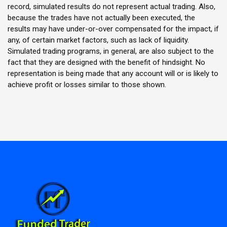
record, simulated results do not represent actual trading. Also,
because the trades have not actually been executed, the
results may have under-or-over compensated for the impact, if
any, of certain market factors, such as lack of liquidity.
Simulated trading programs, in general, are also subject to the
fact that they are designed with the benefit of hindsight. No
representation is being made that any account will or is likely to
achieve profit or losses similar to those shown.