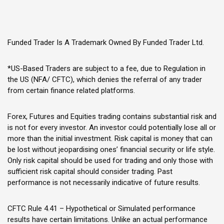
Funded Trader Is A Trademark Owned By Funded Trader Ltd.
*US-Based Traders are subject to a fee, due to Regulation in
the US (NFA/ CFTC), which denies the referral of any trader
from certain finance related platforms.
Forex, Futures and Equities trading contains substantial risk and
is not for every investor. An investor could potentially lose all or
more than the initial investment. Risk capital is money that can
be lost without jeopardising ones’ financial security or life style.
Only risk capital should be used for trading and only those with
sufficient risk capital should consider trading. Past
performance is not necessarily indicative of future results.
CFTC Rule 4.41 – Hypothetical or Simulated performance
results have certain limitations. Unlike an actual performance