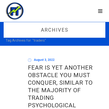
ARCHIVES
Tag Archives for: "traders"
August 3, 2022
FEAR IS YET ANOTHER
OBSTACLE YOU MUST
CONQUER, SIMILAR TO
THE MAJORITY OF
TRADING
PSYCHOLOGICAL