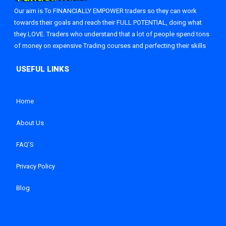
Our aim is To FINANCIALLY EMPOWER traders so they can work
towards their goals and reach their FULL POTENTIAL, doing what
they LOVE. Traders who understand that a lot of people spend tons
of money on expensive Trading courses and perfecting their skills
Home
About Us
FAQ’S
Privacy Policy
Blog