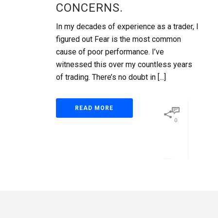
CONCERNS.
In my decades of experience as a trader, I
figured out Fear is the most common
cause of poor performance. I’ve
witnessed this over my countless years
of trading. There’s no doubt in [...]
READ MORE
0