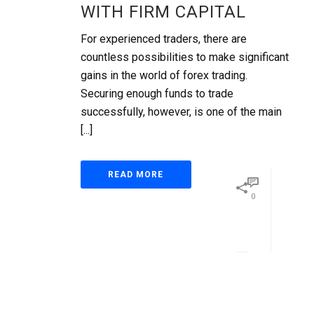
WITH FIRM CAPITAL
For experienced traders, there are
countless possibilities to make significant
gains in the world of forex trading.
Securing enough funds to trade
successfully, however, is one of the main
[...]
READ MORE
0