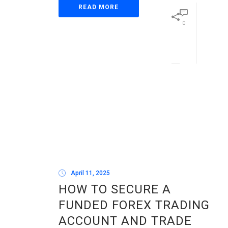
READ MORE
0
April 11, 2025
HOW TO SECURE A
FUNDED FOREX TRADING
ACCOUNT AND TRADE