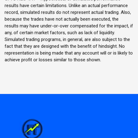
results have certain limitations. Unlike an actual performance
record, simulated results do not represent actual trading. Also,
because the trades have not actually been executed, the
results may have under-or-over compensated for the impact, if
any, of certain market factors, such as lack of liquidity.
Simulated trading programs, in general, are also subject to the
fact that they are designed with the benefit of hindsight. No
representation is being made that any account will or is likely to
achieve profit or losses similar to those shown.