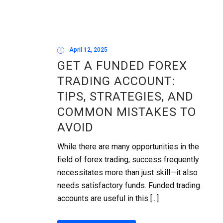
April 12, 2025
GET A FUNDED FOREX
TRADING ACCOUNT:
TIPS, STRATEGIES, AND
COMMON MISTAKES TO
AVOID
While there are many opportunities in the
field of forex trading, success frequently
necessitates more than just skill—it also
needs satisfactory funds. Funded trading
accounts are useful in this [...]