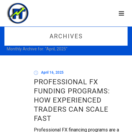
ARCHIVES
Monthly Archive for: "April, 2025"
April 16, 2025
PROFESSIONAL FX
FUNDING PROGRAMS:
HOW EXPERIENCED
TRADERS CAN SCALE
FAST
Professional FX financing programs are a