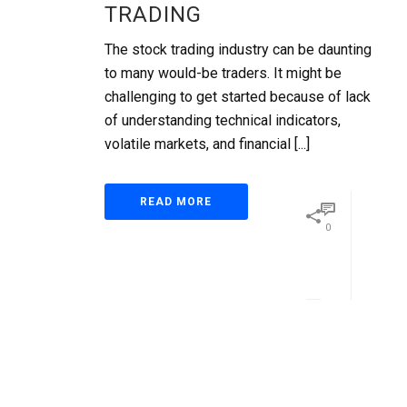
TRADING
The stock trading industry can be daunting
to many would-be traders. It might be
challenging to get started because of lack
of understanding technical indicators,
volatile markets, and financial [...]
READ MORE
0