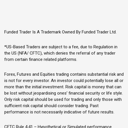
Funded Trader Is A Trademark Owned By Funded Trader Ltd.
*US-Based Traders are subject to a fee, due to Regulation in
the US (NFA/ CFTC), which denies the referral of any trader
from certain finance related platforms.
Forex, Futures and Equities trading contains substantial risk and
is not for every investor. An investor could potentially lose all or
more than the initial investment. Risk capital is money that can
be lost without jeopardising ones’ financial security or life style.
Only risk capital should be used for trading and only those with
sufficient risk capital should consider trading. Past
performance is not necessarily indicative of future results.
CFTC Rule 4.41 – Hypothetical or Simulated performance