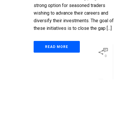
strong option for seasoned traders
wishing to advance their careers and
diversify their investments. The goal of
these initiatives is to close the gap [...]
READ MORE
0