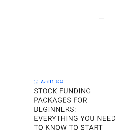
April 14, 2025
STOCK FUNDING
PACKAGES FOR
BEGINNERS:
EVERYTHING YOU NEED
TO KNOW TO START