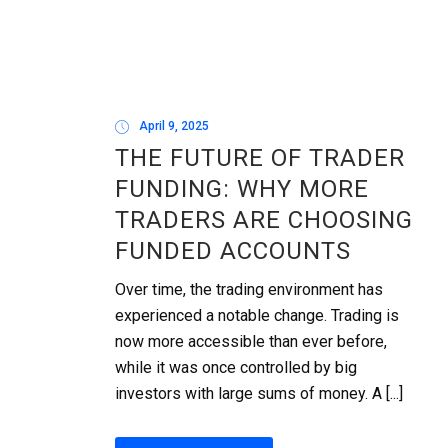
April 9, 2025
THE FUTURE OF TRADER
FUNDING: WHY MORE
TRADERS ARE CHOOSING
FUNDED ACCOUNTS
Over time, the trading environment has
experienced a notable change. Trading is
now more accessible than ever before,
while it was once controlled by big
investors with large sums of money. A [...]