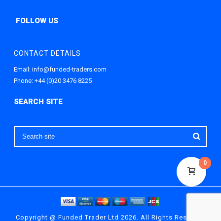
CONTACT DETAILS
Email:
info@funded-traders.com
Phone:
+44 (0)20 3476 8225
0
Copyright @ Funded Trader Ltd 2026. All Rights Reserved