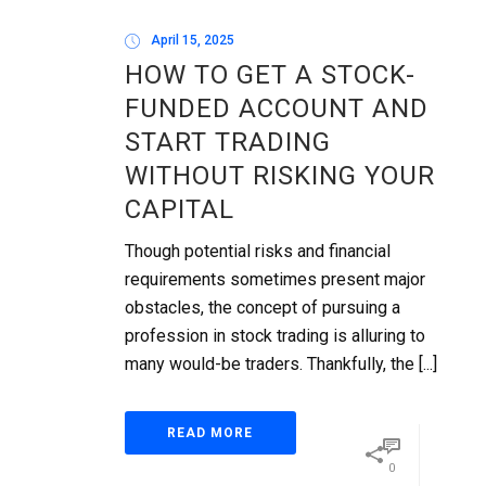
April 15, 2025
HOW TO GET A STOCK-
FUNDED ACCOUNT AND
START TRADING
WITHOUT RISKING YOUR
CAPITAL
Though potential risks and financial
requirements sometimes present major
obstacles, the concept of pursuing a
profession in stock trading is alluring to
many would-be traders. Thankfully, the [...]
READ MORE
0