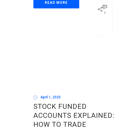
READ MORE
0
April 1, 2025
STOCK FUNDED
ACCOUNTS EXPLAINED:
HOW TO TRADE