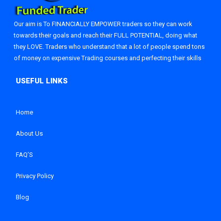
Our aim is To FINANCIALLY EMPOWER traders so they can work
towards their goals and reach their FULL POTENTIAL, doing what
they LOVE. Traders who understand that a lot of people spend tons
of money on expensive Trading courses and perfecting their skills
Home
About Us
FAQ’S
Privacy Policy
Blog