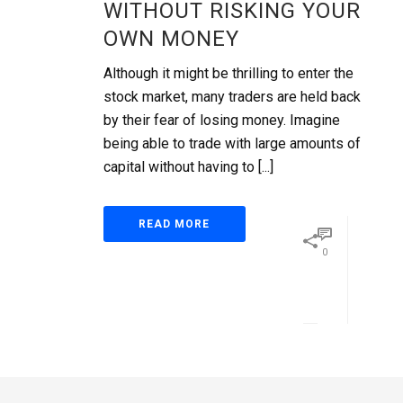
WITHOUT RISKING YOUR
OWN MONEY
Although it might be thrilling to enter the
stock market, many traders are held back
by their fear of losing money. Imagine
being able to trade with large amounts of
capital without having to [...]
READ MORE
0