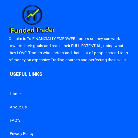
Our aim is To FINANCIALLY EMPOWER traders so they can work
towards their goals and reach their FULL POTENTIAL, doing what
they LOVE. Traders who understand that a lot of people spend tons
of money on expensive Trading courses and perfecting their skills
Home
About Us
FAQ’S
Privacy Policy