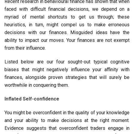
Recent research in behavioural finance has shown that when
faced with difficult financial decisions, we depend on a
myriad of mental shortcuts to get us through; these
heuristics, in turn, might compel us to make erroneous
decisions with our finances. Misguided ideas have the
ability to impact our moves. Your finances are not exempt
from their influence.
Listed below are our four sought-out typical cognitive
biases that might negatively influence your affinity with
finances, alongside proven strategies that will surely be
worthwhile in conquering them.
Inflated Self-confidence
You might be overconfident in the quality of your knowledge
and your ability to make decisions at the right moment.
Evidence suggests that overconfident traders engage in