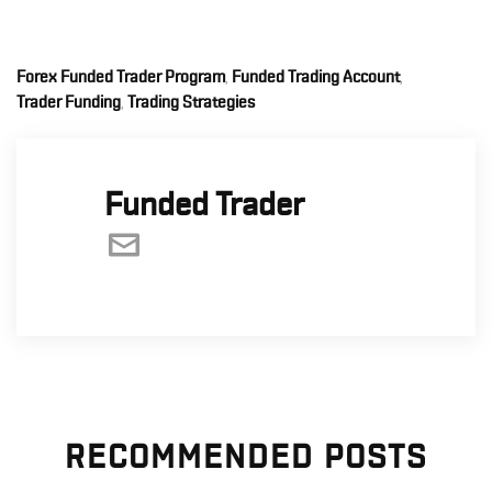
Forex Funded Trader Program
Funded Trading Account
,
,
Trader Funding
Trading Strategies
,
Funded Trader
RECOMMENDED POSTS