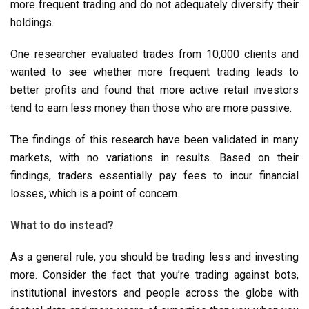
more frequent trading and do not adequately diversify their
holdings.
One researcher evaluated trades from 10,000 clients and
wanted to see whether more frequent trading leads to
better profits and found that more active retail investors
tend to earn less money than those who are more passive.
The findings of this research have been validated in many
markets, with no variations in results. Based on their
findings, traders essentially pay fees to incur financial
losses, which is a point of concern.
What to do instead?
As a general rule, you should be trading less and investing
more. Consider the fact that you’re trading against bots,
institutional investors and people across the globe with