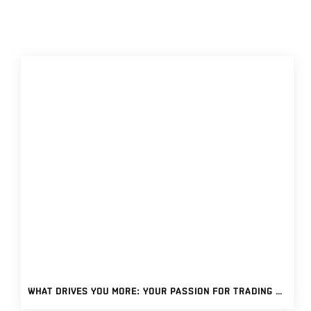
WHAT DRIVES YOU MORE: YOUR PASSION FOR TRADING OR YOUR ADDICTION? TIPS ON FOSTERING A HEALTHY TRADING PASSION