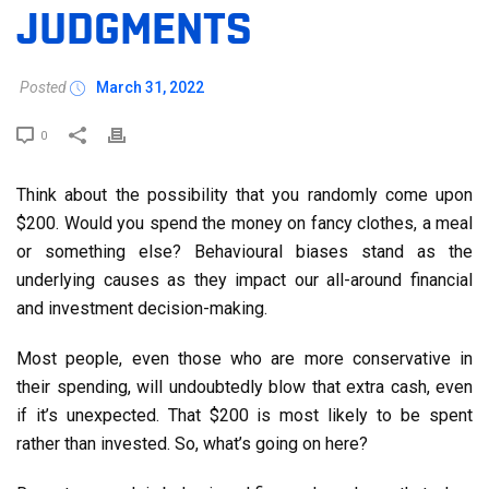
JUDGMENTS
Posted
March 31, 2022
0
Think about the possibility that you randomly come upon
$200. Would you spend the money on fancy clothes, a meal
or something else? Behavioural biases stand as the
underlying causes as they impact our all-around financial
and investment decision-making.
Most people, even those who are more conservative in
their spending, will undoubtedly blow that extra cash, even
if it’s unexpected. That $200 is most likely to be spent
rather than invested. So, what’s going on here?