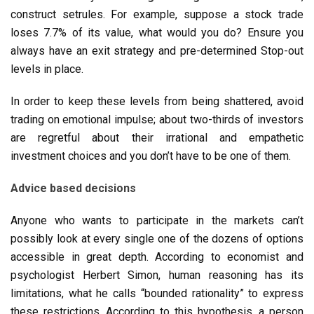
construct setrules. For example, suppose a stock trade
loses 7.7% of its value, what would you do? Ensure you
always have an exit strategy and pre-determined Stop-out
levels in place.
In order to keep these levels from being shattered, avoid
trading on emotional impulse; about two-thirds of investors
are regretful about their irrational and empathetic
investment choices and you don’t have to be one of them.
Advice based decisions
Anyone who wants to participate in the markets can’t
possibly look at every single one of the dozens of options
accessible in great depth. According to economist and
psychologist Herbert Simon, human reasoning has its
limitations, what he calls “bounded rationality” to express
these restrictions. According to this hypothesis, a person