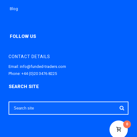
Blog
CONTACT DETAILS
Email:
info@funded-traders.com
Phone:
+44 (0)20 3476 8225
0