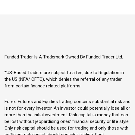
Funded Trader Is A Trademark Owned By Funded Trader Ltd.
*US-Based Traders are subject to a fee, due to Regulation in
the US (NFA/ CFTC), which denies the referral of any trader
from certain finance related platforms.
Forex, Futures and Equities trading contains substantial risk and
is not for every investor. An investor could potentially lose all or
more than the initial investment. Risk capital is money that can
be lost without jeopardising ones’ financial security or life style.
Only risk capital should be used for trading and only those with
sufficient risk capital should consider trading. Past