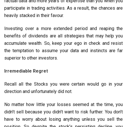
factual data and more years of expertise than you when you
participate in trading activities. As a result, the chances are
heavily stacked in their favour.
Investing over a more extended period and reaping the
benefits of dividends are all strategies that may help you
accumulate wealth. So, keep your ego in check and resist
the temptation to assume your data and instincts are far
superior to other investors.
Irremediable Regret
Recall all the Stocks you were certain would go in your
direction and unfortunately did not.
No matter how little your losses seemed at the time, you
didn’t sell because you didn’t want to risk further. You don’t
have to worry about losing anything unless you sell the
position. So despite the stock’s persisting decline, you