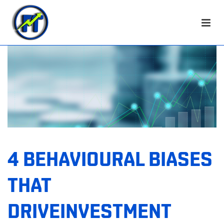
4 BEHAVIOURAL BIASES
THAT
DRIVEINVESTMENT