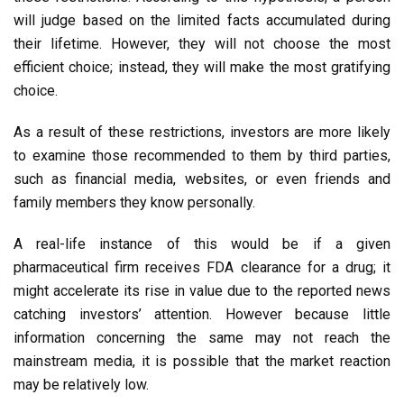
will judge based on the limited facts accumulated during
their lifetime. However, they will not choose the most
efficient choice; instead, they will make the most gratifying
choice.
As a result of these restrictions, investors are more likely
to examine those recommended to them by third parties,
such as financial media, websites, or even friends and
family members they know personally.
A real-life instance of this would be if a given
pharmaceutical firm receives FDA clearance for a drug; it
might accelerate its rise in value due to the reported news
catching investors’ attention. However because little
information concerning the same may not reach the
mainstream media, it is possible that the market reaction
may be relatively low.