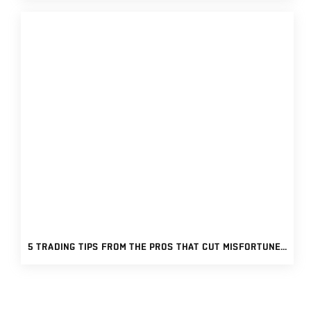
5 TRADING TIPS FROM THE PROS THAT CUT MISFORTUNES AND BOOSTS PROFITS