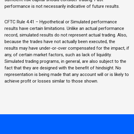
performance is not necessarily indicative of future results.
CFTC Rule 4.41 – Hypothetical or Simulated performance
results have certain limitations. Unlike an actual performance
record, simulated results do not represent actual trading. Also,
because the trades have not actually been executed, the
results may have under-or-over compensated for the impact, if
any, of certain market factors, such as lack of liquidity.
Simulated trading programs, in general, are also subject to the
fact that they are designed with the benefit of hindsight. No
representation is being made that any account will or is likely to
achieve profit or losses similar to those shown.