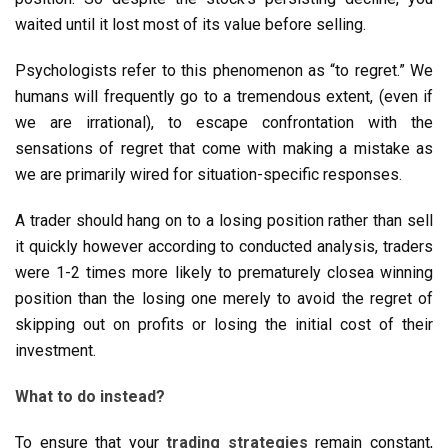
waited until it lost most of its value before selling.
Psychologists refer to this phenomenon as “to regret.” We
humans will frequently go to a tremendous extent, (even if
we are irrational), to escape confrontation with the
sensations of regret that come with making a mistake as
we are primarily wired for situation-specific responses.
A trader should hang on to a losing position rather than sell
it quickly however according to conducted analysis, traders
were 1-2 times more likely to prematurely closea winning
position than the losing one merely to avoid the regret of
skipping out on profits or losing the initial cost of their
investment.
What to do instead?
To ensure that your
trading strategies
remain constant,