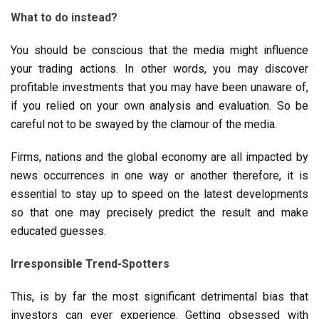
What to do instead?
You should be conscious that the media might influence
your trading actions. In other words, you may discover
profitable investments that you may have been unaware of,
if you relied on your own analysis and evaluation. So be
careful not to be swayed by the clamour of the media.
Firms, nations and the global economy are all impacted by
news occurrences in one way or another therefore, it is
essential to stay up to speed on the latest developments
so that one may precisely predict the result and make
educated guesses.
Irresponsible Trend-Spotters
This, is by far the most significant detrimental bias that
investors can ever experience. Getting obsessed with