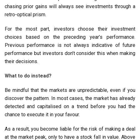
chasing prior gains will always see investments through a
retro-optical prism.
For the most part, investors choose their investment
choices based on the preceding year’s performance.
Previous performance is not always indicative of future
performance but investors don’t consider this when making
their decisions.
What to do instead?
Be mindful that the markets are unpredictable, even if you
discover the pattern. In most cases, the market has already
detected and capitalised on a trend before you had the
chance to execute it in your favour.
As a result, you become liable for the risk of making a deal
at the market peak, only to have a stock fall in value. Above