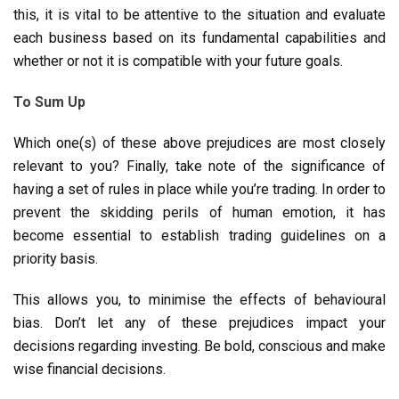
this, it is vital to be attentive to the situation and evaluate
each business based on its fundamental capabilities and
whether or not it is compatible with your future goals.
To Sum Up
Which one(s) of these above prejudices are most closely
relevant to you? Finally, take note of the significance of
having a set of rules in place while you’re trading. In order to
prevent the skidding perils of human emotion, it has
become essential to establish trading guidelines on a
priority basis.
This allows you, to minimise the effects of behavioural
bias. Don’t let any of these prejudices impact your
decisions regarding investing. Be bold, conscious and make
wise financial decisions.