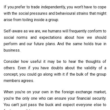
If you prefer to trade independently, you won’t have to cope
with the social pressures and behavioural strains that might
arise from toiling inside a group.
Self-aware as we are, we humans will frequently conform to
social norms and expectations about how we should
perform and our future plans. And the same holds true in
business.
Consider how useful it may be to hear the thoughts of
others. Even if you have doubts about the validity of a
concept, you could go along with it if the bulk of the group
members agrees.
When you’re on your own in the foreign exchange market,
you’re the only one who can ensure your financial security.
You can’t just pass the buck and expect everyone else to