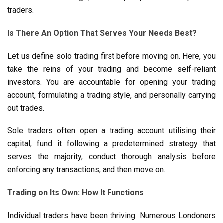
traders.
Is There An Option That Serves Your Needs Best?
Let us define solo trading first before moving on. Here, you
take the reins of your trading and become self-reliant
investors. You are accountable for opening your trading
account, formulating a trading style, and personally carrying
out trades.
Sole traders often open a trading account utilising their
capital, fund it following a predetermined strategy that
serves the majority, conduct thorough analysis before
enforcing any transactions, and then move on.
Trading on Its Own: How It Functions
Individual traders have been thriving. Numerous Londoners