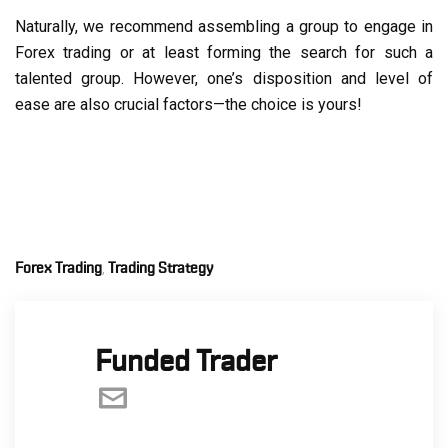
Naturally, we recommend assembling a group to engage in
Forex trading or at least forming the search for such a
talented group. However, one’s disposition and level of
ease are also crucial factors—the choice is yours!
Forex Trading
Trading Strategy
,
Funded Trader