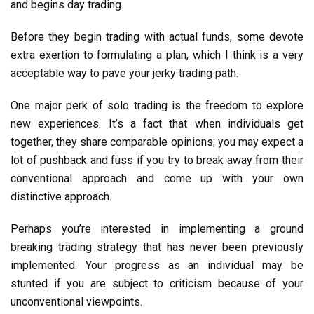
and begins day trading.
Before they begin trading with actual funds, some devote
extra exertion to formulating a plan, which I think is a very
acceptable way to pave your jerky trading path.
One major perk of solo trading is the freedom to explore
new experiences. It’s a fact that when individuals get
together, they share comparable opinions; you may expect a
lot of pushback and fuss if you try to break away from their
conventional approach and come up with your own
distinctive approach.
Perhaps you’re interested in implementing a ground
breaking trading strategy that has never been previously
implemented. Your progress as an individual may be
stunted if you are subject to criticism because of your
unconventional viewpoints.