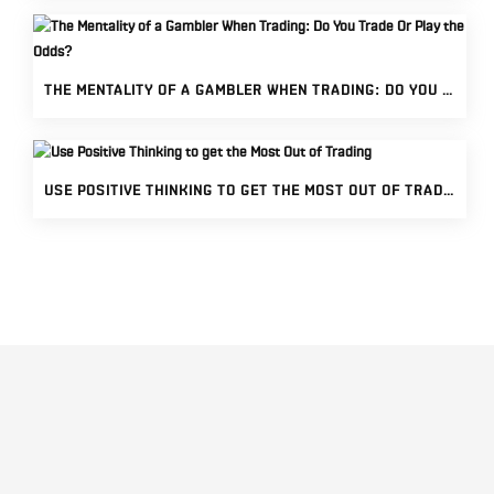
THE MENTALITY OF A GAMBLER WHEN TRADING: DO YOU TRADE OR PLAY THE ODDS?
USE POSITIVE THINKING TO GET THE MOST OUT OF TRADING