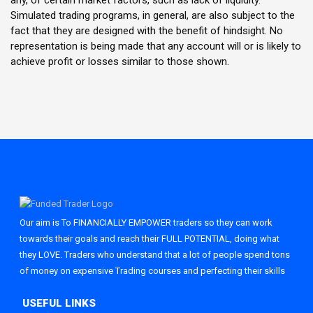
any, of certain market factors, such as lack of liquidity.
Simulated trading programs, in general, are also subject to the
fact that they are designed with the benefit of hindsight. No
representation is being made that any account will or is likely to
achieve profit or losses similar to those shown.
Our aim is To FINANCIALLY EMPOWER traders so they can work
towards their goals and reach their FULL POTENTIAL, doing what
they LOVE. Traders who understand that a lot of people spend tons
of money on expensive Trading courses and perfecting their skills