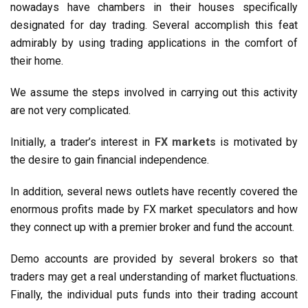
nowadays have chambers in their houses specifically
designated for day trading. Several accomplish this feat
admirably by using trading applications in the comfort of
their home.
We assume the steps involved in carrying out this activity
are not very complicated.
Initially, a trader’s interest in
FX markets
is motivated by
the desire to gain financial independence.
In addition, several news outlets have recently covered the
enormous profits made by FX market speculators and how
they connect up with a premier broker and fund the account.
Demo accounts are provided by several brokers so that
traders may get a real understanding of market fluctuations.
Finally, the individual puts funds into their trading account