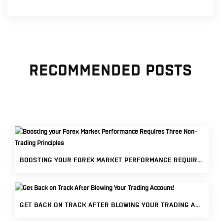
RECOMMENDED POSTS
BOOSTING YOUR FOREX MARKET PERFORMANCE REQUIRES THREE NON-TRADING PRINCIPLES
GET BACK ON TRACK AFTER BLOWING YOUR TRADING ACCOUNT!