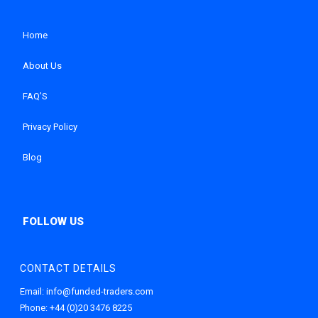
Home
About Us
FAQ’S
Privacy Policy
Blog
CONTACT DETAILS
Email:
info@funded-traders.com
Phone:
+44 (0)20 3476 8225