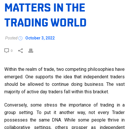
MATTERS IN THE
TRADING WORLD
Posted
October 3, 2022
0
Within the realm of trade, two competing philosophies have
emerged. One supports the idea that independent traders
should be allowed to continue doing business. The vast
majority of active day traders fall within this bracket.
Conversely, some stress the importance of trading in a
group setting. To put it another way, not every Trader
possesses the same DNA. While some people thrive in
collaborative settings, others prosper as independent