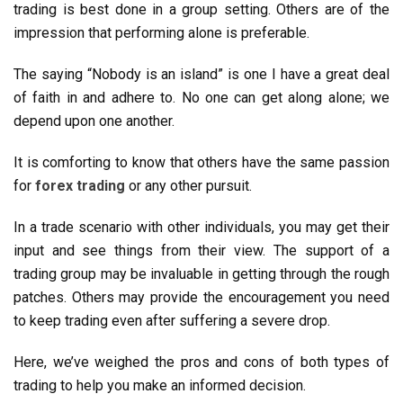
trading is best done in a group setting. Others are of the
impression that performing alone is preferable.
The saying “Nobody is an island” is one I have a great deal
of faith in and adhere to. No one can get along alone; we
depend upon one another.
It is comforting to know that others have the same passion
for
forex trading
or any other pursuit.
In a trade scenario with other individuals, you may get their
input and see things from their view. The support of a
trading group may be invaluable in getting through the rough
patches. Others may provide the encouragement you need
to keep trading even after suffering a severe drop.
Here, we’ve weighed the pros and cons of both types of
trading to help you make an informed decision.