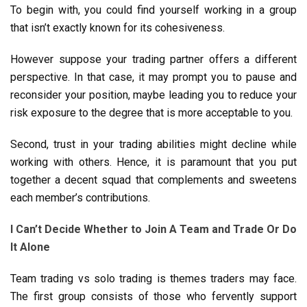
To begin with, you could find yourself working in a group
that isn’t exactly known for its cohesiveness.
However suppose your trading partner offers a different
perspective. In that case, it may prompt you to pause and
reconsider your position, maybe leading you to reduce your
risk exposure to the degree that is more acceptable to you.
Second, trust in your trading abilities might decline while
working with others. Hence, it is paramount that you put
together a decent squad that complements and sweetens
each member’s contributions.
I Can’t Decide Whether to Join A Team and Trade Or Do
It Alone
Team trading vs solo trading is themes traders may face.
The first group consists of those who fervently support