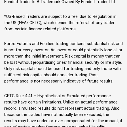
Funded Trader Is A Trademark Owned By Funded Trader Ltd.
*US-Based Traders are subject to a fee, due to Regulation in
the US (NFA/ CFTC), which denies the referral of any trader
from certain finance related platforms.
Forex, Futures and Equities trading contains substantial risk and
is not for every investor. An investor could potentially lose all or
more than the initial investment. Risk capital is money that can
be lost without jeopardising ones’ financial security or life style.
Only risk capital should be used for trading and only those with
sufficient risk capital should consider trading. Past
performance is not necessarily indicative of future results.
CFTC Rule 4.41 – Hypothetical or Simulated performance
results have certain limitations. Unlike an actual performance
record, simulated results do not represent actual trading. Also,
because the trades have not actually been executed, the
results may have under-or-over compensated for the impact, if