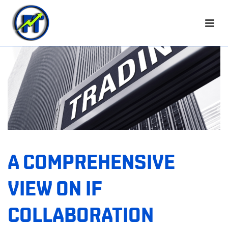
A COMPREHENSIVE
VIEW ON IF
COLLABORATION