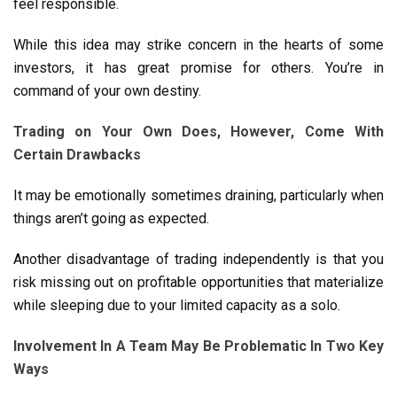
feel responsible.
While this idea may strike concern in the hearts of some
investors, it has great promise for others. You’re in
command of your own destiny.
Trading on Your Own Does, However, Come With
Certain Drawbacks
It may be emotionally sometimes draining, particularly when
things aren’t going as expected.
Another disadvantage of trading independently is that you
risk missing out on profitable opportunities that materialize
while sleeping due to your limited capacity as a solo.
Involvement In A Team May Be Problematic In Two Key
Ways