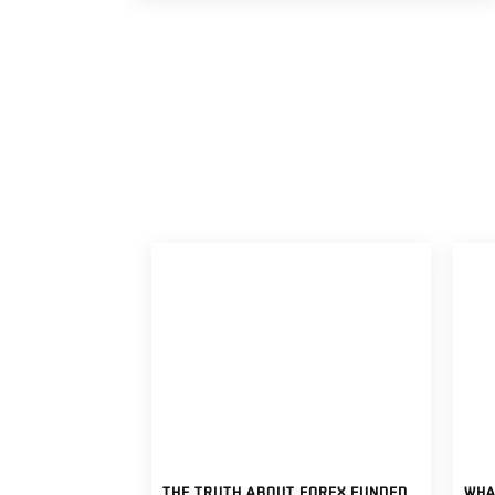
THE TRUTH ABOUT FOREX FUNDED ACCOUNTS: WHAT TRADERS SHOULD KNOW