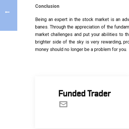
Conclusion
Being an expert in the stock market is an adv
banes. Through the appreciation of the fundam
market challenges and put your abilities to t
brighter side of the sky is very rewarding, pr
money should no longer be a problem for you.
Funded Trader