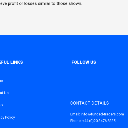
hieve profit or losses similar to those shown.
me
ut Us
CONTACT DETAILS
’S
Email:
info@funded-traders.com
acy Policy
Phone:
+44 (0)20 3476 8225