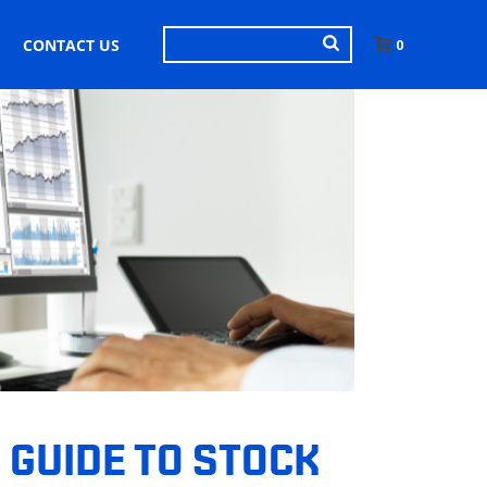
CONTACT US
0
 GUIDE TO STOCK