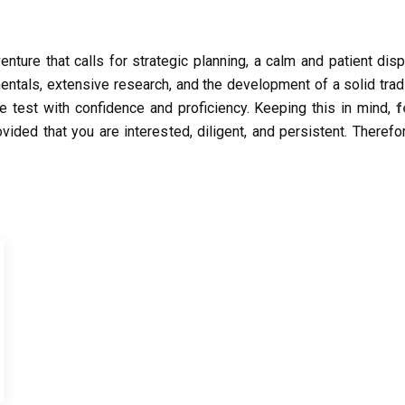
enture that calls for strategic planning, a calm and patient dis
entals, extensive research, and the development of a solid tra
he test with confidence and proficiency. Keeping this in mind,
f
ovided that you are interested, diligent, and persistent. Theref