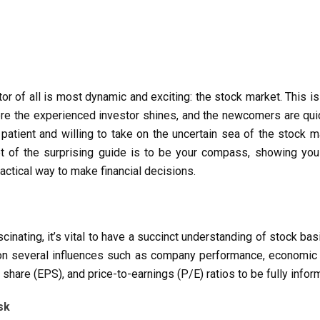
tor of all is most dynamic and exciting: the stock market. This 
where the experienced investor shines, and the newcomers are qui
atient and willing to take on the uncertain sea of the stock ma
t of the surprising guide is to be your compass, showing you
actical way to make financial decisions.
scinating, it’s vital to have a succinct understanding of stock ba
ng on several influences such as company performance, economic
r share (EPS), and price-to-earnings (P/E) ratios to be fully inf
sk