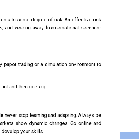
t entails some degree of risk. An effective risk
ses, and veering away from emotional decision-
 by paper trading or a simulation environment to
ount and then goes up.
de never stop learning and adapting. Always be
markets show dynamic changes. Go online and
 develop your skills.