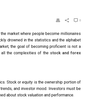
0
is the market where people become millionaires
ckly drowned in the statistics and the alphabet
rket, the goal of becoming proficient is not a
 all the complexities of the
stock and forex
sics. Stock or equity is the ownership portion of
 trends, and investor mood. Investors must be
ormed about stock valuation and performance.