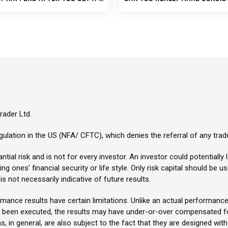
ader Ltd.
ulation in the US (NFA/ CFTC), which denies the referral of any trad
tial risk and is not for every investor. An investor could potentially l
g ones’ financial security or life style. Only risk capital should be u
s not necessarily indicative of future results.
ance results have certain limitations. Unlike an actual performance
y been executed, the results may have under-or-over compensated for
s, in general, are also subject to the fact that they are designed with