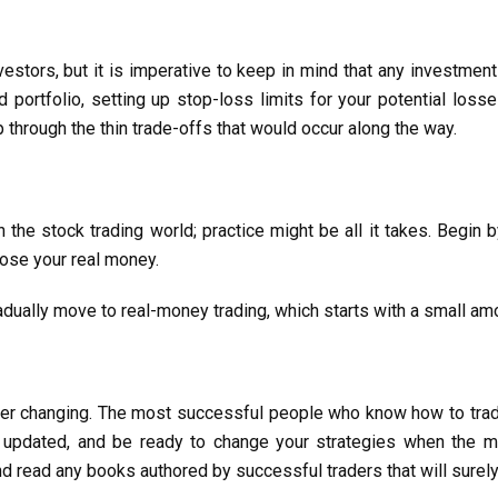
vestors, but it is imperative to keep in mind that any investmen
 portfolio, setting up stop-loss limits for your potential los
through the thin trade-offs that would occur along the way.
in the stock trading world; practice might be all it takes. Begin
pose your real money.
adually move to real-money trading, which starts with a small am
 ever changing. The most successful people who know how to tra
y updated, and be ready to change your strategies when the 
d read any books authored by successful traders that will surely