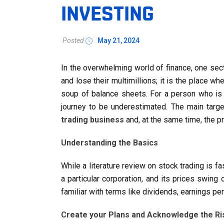
INVESTING
Posted
May 21, 2024
In the overwhelming world of finance, one sec
and lose their multimillions; it is the place 
soup of balance sheets. For a person who is p
journey to be underestimated. The main targe
trading business
and, at the same time, the pr
Understanding the Basics
While a literature review on stock trading is fa
a particular corporation, and its prices swi
familiar with terms like dividends, earnings pe
Create your Plans and Acknowledge the Ri