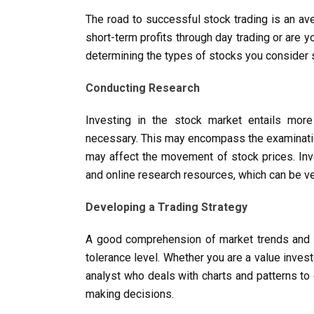
The road to successful stock trading is an ave
short-term profits through day trading or are y
determining the types of stocks you consider s
Conducting Research
Investing in the stock market entails more
necessary. This may encompass the examination 
may affect the movement of stock prices. Inve
and online research resources, which can be ve
Developing a Trading Strategy
A good comprehension of market trends and you
tolerance level. Whether you are a value inves
analyst who deals with charts and patterns to
making decisions.