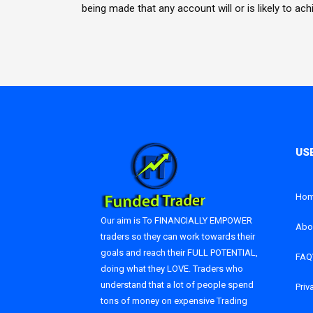
being made that any account will or is likely to ac
Ho
Our aim is To FINANCIALLY EMPOWER
Abo
traders so they can work towards their
goals and reach their FULL POTENTIAL,
FAQ
doing what they LOVE. Traders who
understand that a lot of people spend
Priv
tons of money on expensive Trading