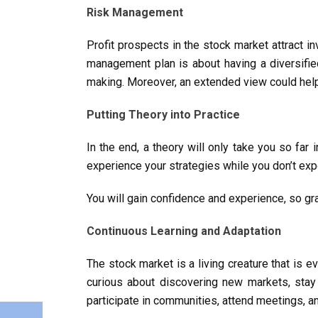
Risk Management
Profit prospects in the stock market attract in
management plan is about having a diversified
making. Moreover, an extended view could help 
Putting Theory into Practice
In the end, a theory will only take you so far 
experience your strategies while you don’t ex
You will gain confidence and experience, so gr
Continuous Learning and Adaptation
The stock market is a living creature that is
curious about discovering new markets, sta
participate in communities, attend meetings, an