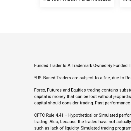
Funded Trader Is A Trademark Owned By Funded Tr
*US-Based Traders are subject to a fee, due to Reg
Forex, Futures and Equities trading contains substan
capital is money that can be lost without jeopardisin
capital should consider trading. Past performance i
CFTC Rule 4.41 – Hypothetical or Simulated perform
trading. Also, because the trades have not actuall
such as lack of liquidity. Simulated trading program