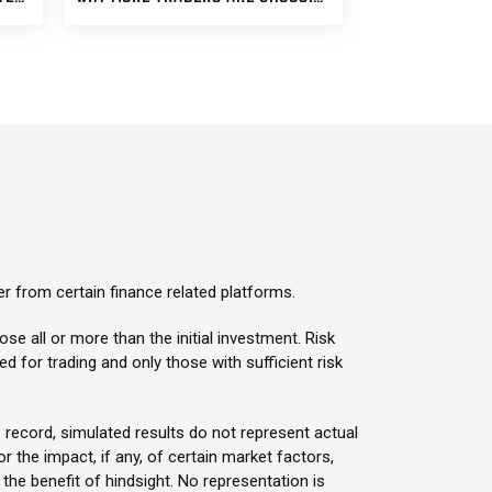
er from certain finance related platforms.
ose all or more than the initial investment. Risk
sed for trading and only those with sufficient risk
 record, simulated results do not represent actual
 the impact, if any, of certain market factors,
 the benefit of hindsight. No representation is