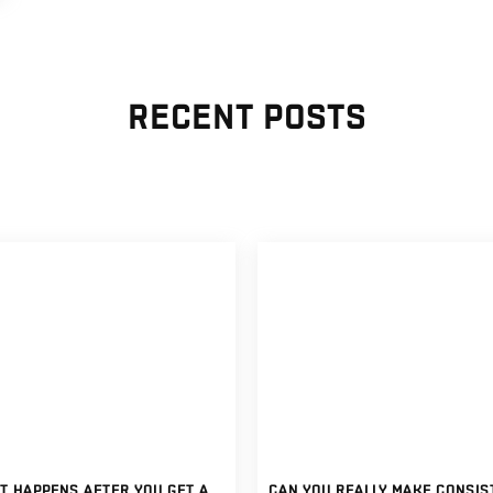
RECENT POSTS
WHAT HAPPENS AFTER YOU GET A FULLY FUNDED FOREX ACCOUNT?