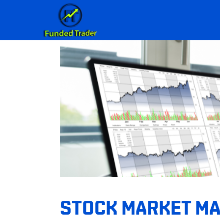
STOCK MARKET MAS