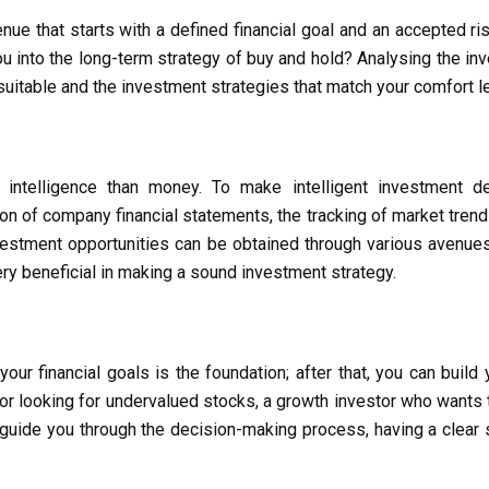
nue that starts with a defined financial goal and an accepted ri
ou into the long-term strategy of buy and hold? Analysing the inv
uitable and the investment strategies that match your comfort lev
 intelligence than money. To make intelligent investment dec
of company financial statements, the tracking of market trends, 
stment opportunities can be obtained through various avenues, 
ry beneficial in making a sound investment strategy.
r financial goals is the foundation; after that, you can build
tor looking for undervalued stocks, a growth investor who wants 
 guide you through the decision-making process, having a clear s