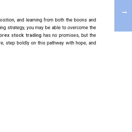
position, and learning from both the boons and
ding strategy, you may be able to overcome the
orex stock trading
has no promises, but the
ore, step boldly on this pathway with hope, and