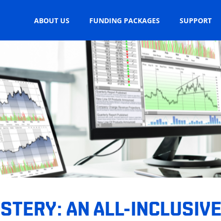
ABOUT US
FUNDING PACKAGES
SUPPORT
TERY: AN ALL-INCLUSIVE