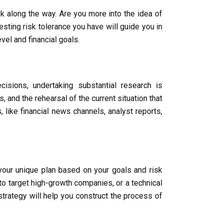
sk along the way. Are you more into the idea of
esting risk tolerance you have will guide you in
el and financial goals.
isions, undertaking substantial research is
and the rehearsal of the current situation that
like financial news channels, analyst reports,
 your unique plan based on your goals and risk
to target high-growth companies, or a technical
trategy will help you construct the process of