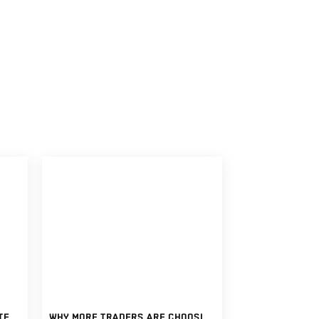
CAN YOU REALLY MAKE CONSISTENT INCOME WITH FUNDED TRADING ACCOUNTS?
WHY MORE TRADERS ARE CHOOSING FUNDED TRADING ACCOUNTS